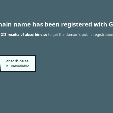
main name has been registered with G
IS results of absorbine.se
to get the domain’s public registratio
absorbine.se
is unavailable