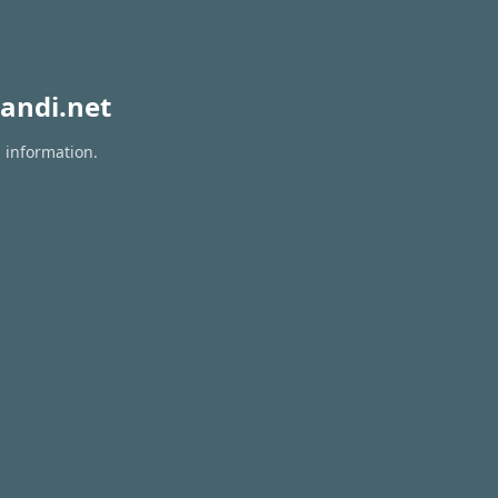
andi.net
n information.