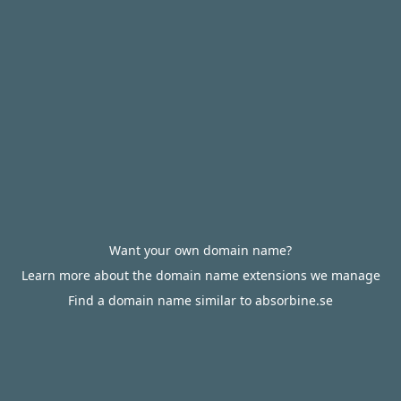
Want your own domain name?
Learn more about the domain name extensions we manage
Find a domain name similar to absorbine.se