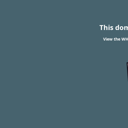
This do
View the WHO